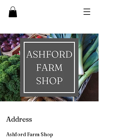
Address
Ashford Farm Shop