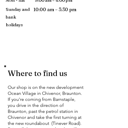
Mon - Sat
9:00 am – 4:00 pm
Sunday and
10:00 am – 3:30 pm
bank
holidays
Where to find us
Our shop is on the new development
Ocean Village in Chivenor, Braunton.
If you're coming from Barnstaple,
you drive in the direction of
Braunton, past the petrol station in
Chivenor and take the first turning at
the new roundabout (Tinever Road).