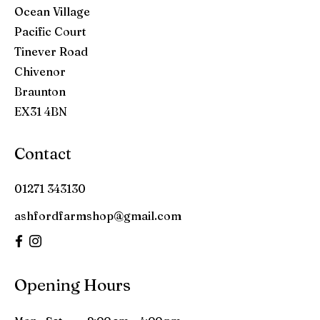
Ocean Village
Pacific Court
Tinever Road
Chivenor
Braunton
EX31 4BN
Contact
01271 343130
ashfordfarmshop@gmail.com
Opening Hours