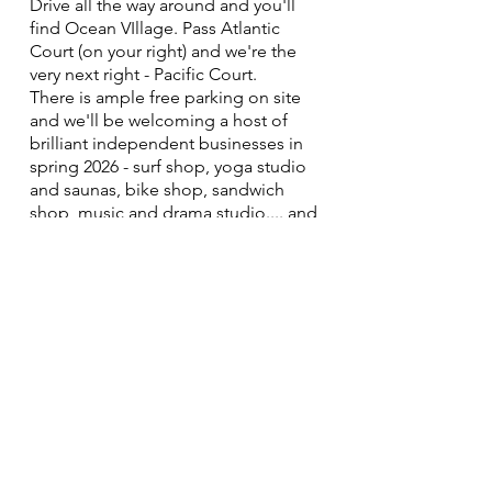
Drive all the way around and you'll
find Ocean VIllage. Pass Atlantic
Court (on your right) and we're the
very next right - Pacific Court.
There is ample free parking on site
and we'll be welcoming a host of
brilliant independent businesses in
spring 2026 - surf shop, yoga studio
and saunas, bike shop, sandwich
shop, music and drama studio.... and
more!