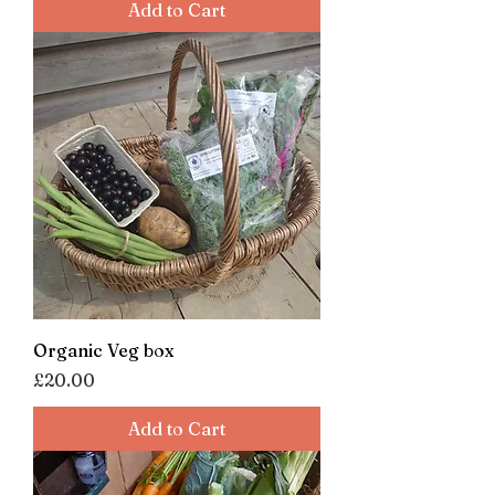
Add to Cart
Organic Veg box
Price
£20.00
Add to Cart