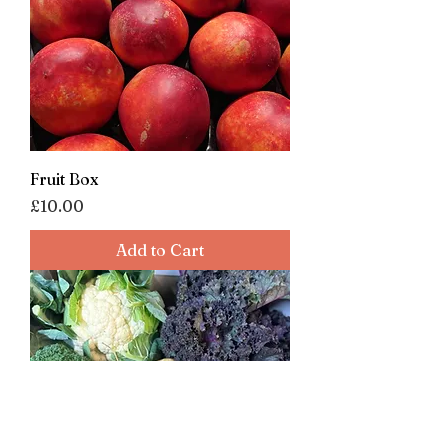
Fruit Box
Price
£10.00
Add to Cart