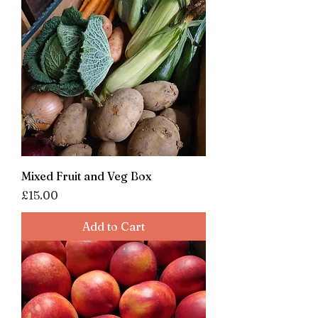
Mixed Fruit and Veg Box
Price
£15.00
Add to Cart