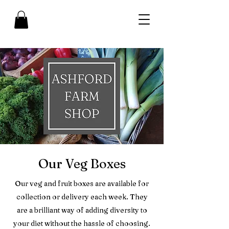
Our Veg Boxes
Our veg and fruit boxes are available for
collection or delivery each week. They
are a brilliant way of adding diversity to
your diet without the hassle of choosing.