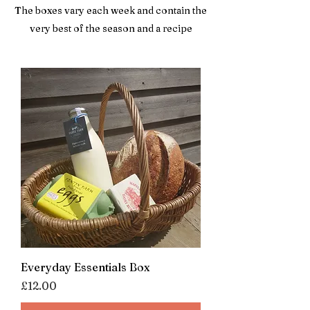
The boxes vary each week and contain the
very best of the season and a recipe
Everyday Essentials Box
Price
£12.00