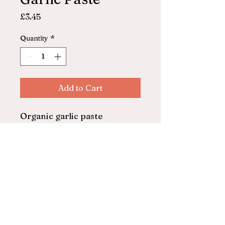
Price
£3.45
Quantity
*
Add to Cart
Organic garlic paste
Biona
130g
© 2025 by ASHFORD FARM
SHOP. Powered and secured by
Wix