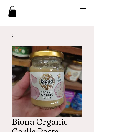
Biona Organic
Garlic Paste