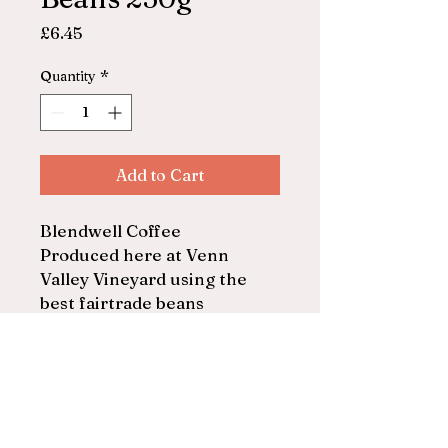
Price
£6.45
Quantity
*
Add to Cart
Blendwell Coffee
Produced here at Venn
Valley Vineyard using the
best fairtrade beans
Beans
250g