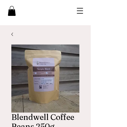
Blendwell Coffee
Beans 250g