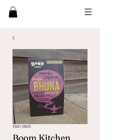
SKU: 0045
Boom Kitchen