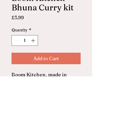
Bhuna Curry kit
Price
£3.99
Quantity
*
Add to Cart
Boom Kitchen, made in
Ilfracombe
Bhuna curry kit
Serves 2
© 2025 by ASHFORD FARM
SHOP. Powered and secured by