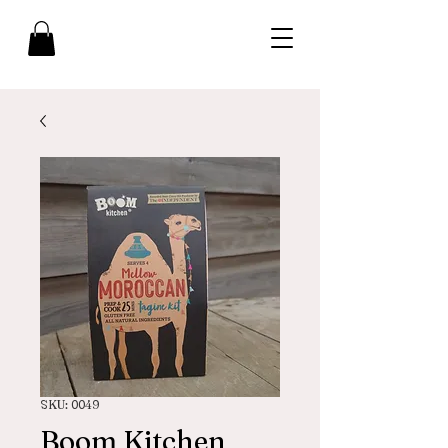
SKU: 0049
Boom Kitchen