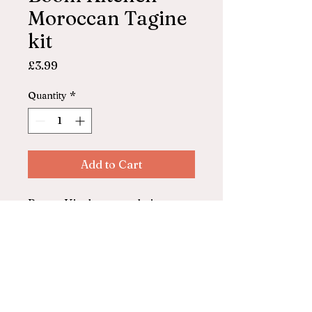
Moroccan Tagine
kit
Price
£3.99
Quantity
*
Add to Cart
Boom Kitchen, made in
Ilfracombe
Moroccan tagine kit
Serves 2