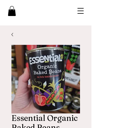
Essential Organic
Baked Beans