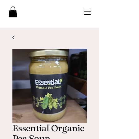
Essential Organic
Pea Soup