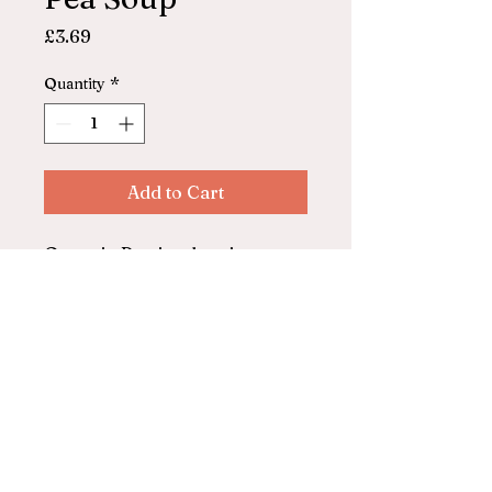
Price
£3.69
Quantity
*
Add to Cart
Organic Pea in glass jar
680g
© 2025 by ASHFORD FARM
SHOP. Powered and secured by
Wix
Privacy Policy