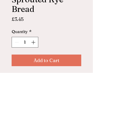
Bread
Price
£3.45
Quantity
*
Add to Cart
Everfresh
100% sprouted rye bread
© 2025 by ASHFORD FARM
SHOP. Powered and secured by
Wix