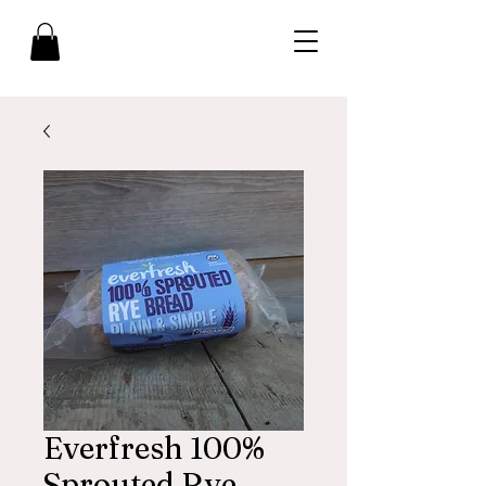
Everfresh 100%
Sprouted Rye