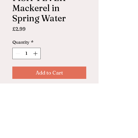
Mackerel in
Spring Water
Price
£2.99
Quantity
*
Add to Cart
FISH 4 EVER Scottish
Mackerel in Spring Water
125g
© 2025 by ASHFORD FARM