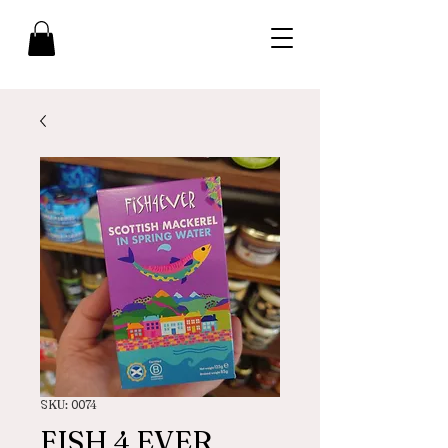
SKU: 0074
FISH 4 EVER