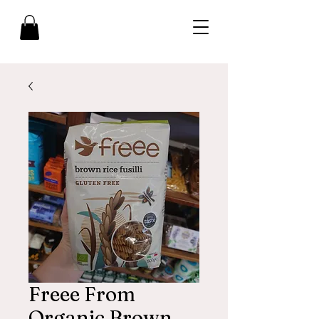
Freee From
Organic Brown