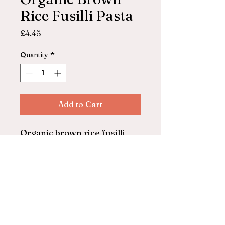
Rice Fusilli Pasta
Price
£4.45
Quantity
*
Add to Cart
Organic brown rice fusilli
pasta
Freee From Doves Farm
500g
© 2025 by ASHFORD FARM
SHOP. Powered and secured by