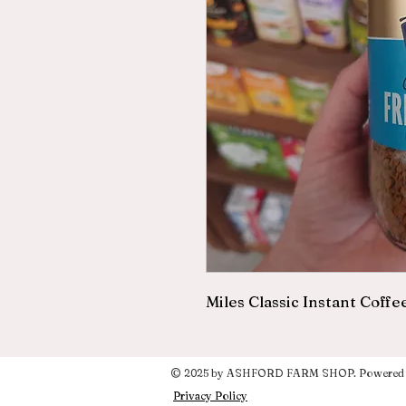
Miles Classic Instant Coffe
© 2025 by ASHFORD FARM SHOP. Powered a
Privacy Policy