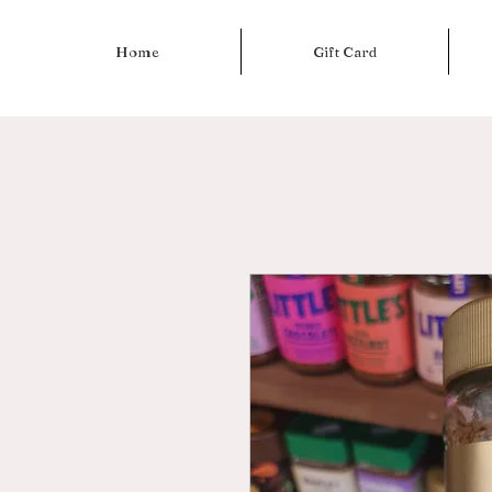
Home
Gift Card