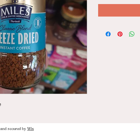
e
nd secured by
Wix