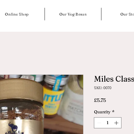
Online Shop
Our Veg Boxes
Our St
Miles Class
SKU: 0070
Price
£5.75
Quantity
*