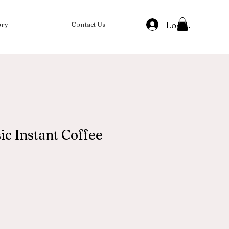
Log In
ory
Contact Us
ic Instant Coffee