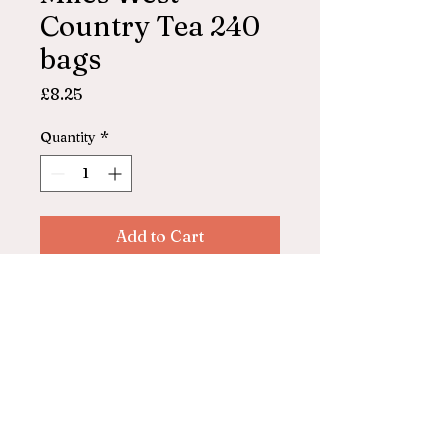
Country Tea 240
bags
Price
£8.25
Quantity
*
Add to Cart
Miles West Country Tea
240 bags
© 2025 by ASHFORD FARM
SHOP. Powered and secured by
Wix