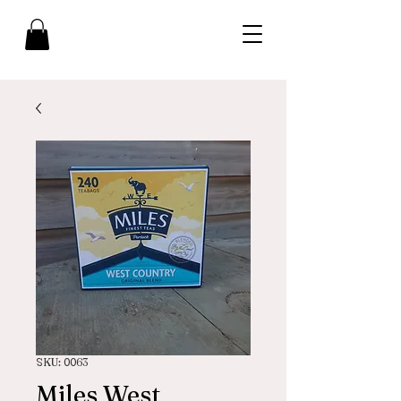
SKU: 0063
Miles West