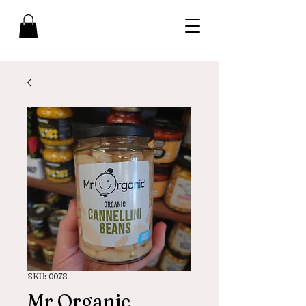
SKU: 0078
Mr Organic