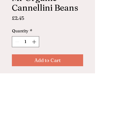
Cannellini Beans
Price
£2.45
Quantity
*
Add to Cart
Mr Organics
Cannellini Beans (cooked) in
glass jar
© 2025 by ASHFORD FARM
SHOP. Powered and secured by
Wix