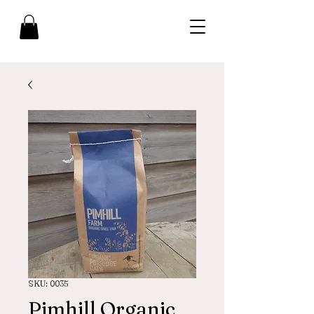
SKU: 0035
Pimhill Organic