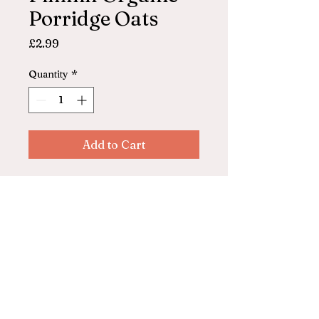
Porridge Oats
Price
£2.99
Quantity
*
Add to Cart
100% organic porridge oats
grown in Shropshire, UK.
850g
© 2025 by ASHFORD FARM
SHOP. Powered and secured by
Wix