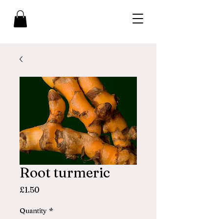
Root turmeric
Price
£1.50
Quantity
*