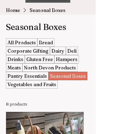
Home
Seasonal Boxes
Seasonal Boxes
All Products
Bread
Corporate Gifting
Dairy
Deli
Drinks
Gluten Free
Hampers
Meats
North Devon Products
Pantry Essentials
Seasonal Boxes
Vegetables and Fruits
6 products