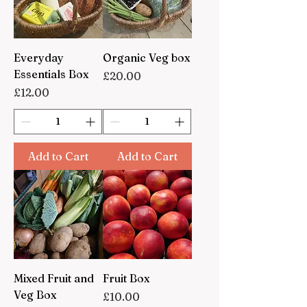
Everyday
Organic Veg box
Essentials Box
Price
£20.00
Price
£12.00
Add to Cart
Add to Cart
Mixed Fruit and
Fruit Box
Veg Box
Price
£10.00