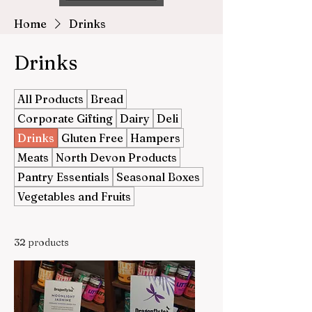
Home
Drinks
Drinks
All Products
Bread
Corporate Gifting
Dairy
Deli
Drinks
Gluten Free
Hampers
Meats
North Devon Products
Pantry Essentials
Seasonal Boxes
Vegetables and Fruits
32 products