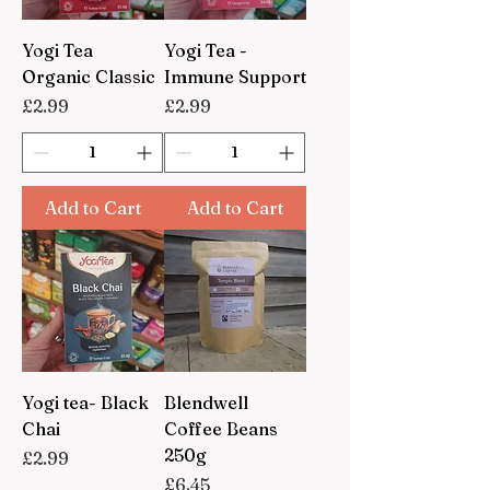
Yogi Tea
Yogi Tea -
Organic Classic
Immune Support
Price
Price
£2.99
£2.99
Add to Cart
Add to Cart
Yogi tea- Black
Blendwell
Chai
Coffee Beans
250g
Price
£2.99
Price
£6.45