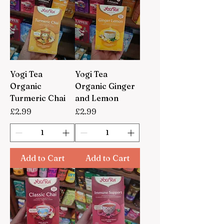
Yogi Tea
Yogi Tea
Organic
Organic Ginger
Turmeric Chai
and Lemon
Price
Price
£2.99
£2.99
Add to Cart
Add to Cart