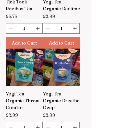
Tick Tock
Yogi Tea
Rooibos Tea
Organic Bedtime
Price
Price
£5.75
£2.99
Add to Cart
Add to Cart
Yogi Tea
Yogi Tea
Organic Throat
Organic Breathe
Comfort
Deep
Price
Price
£2.99
£2.99