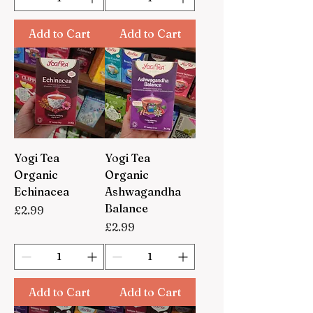
Add to Cart
Add to Cart
Yogi Tea
Yogi Tea
Organic
Organic
Echinacea
Ashwagandha
Balance
Price
£2.99
Price
£2.99
Add to Cart
Add to Cart