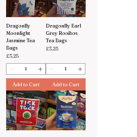
Dragonfly
Dragonfly Earl
Moonlight
Grey Rooibos
Jasmine Tea
Tea Bags
Bags
Price
£3.25
Price
£3.25
Add to Cart
Add to Cart