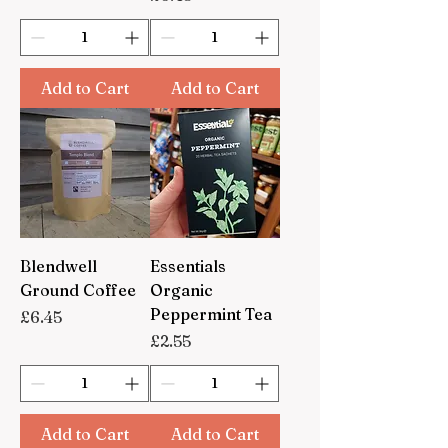
Add to Cart
Add to Cart
Blendwell
Essentials
Ground Coffee
Organic
Peppermint Tea
Price
£6.45
Price
£2.55
Add to Cart
Add to Cart